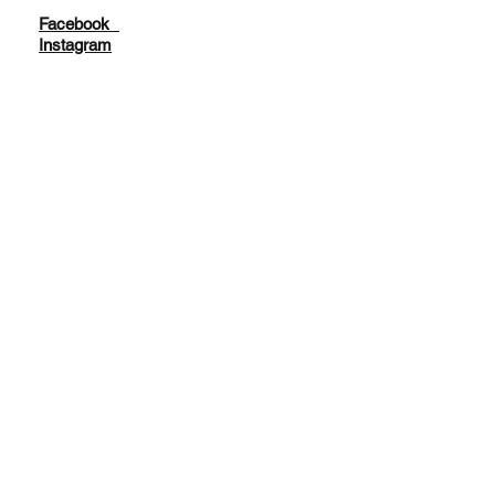
Facebook
Instagram