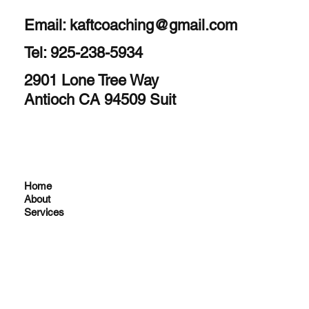
Email:
kaftcoaching@gmail.com
Tel: 925-238-5934
2901 Lone Tree Way
Antioch CA 94509 Suit
Home
About
Services