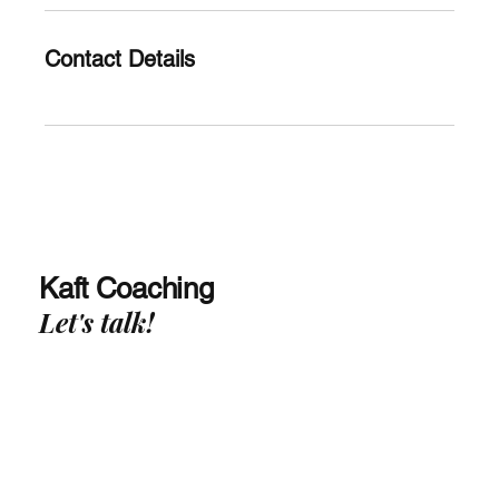
Contact Details
Kaft Coaching
Let's talk!