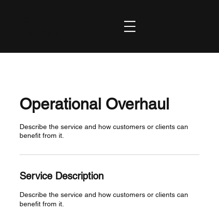
Kaft
Coaching
Operational Overhaul
Describe the service and how customers or clients can
benefit from it.
Service Description
Describe the service and how customers or clients can
benefit from it.